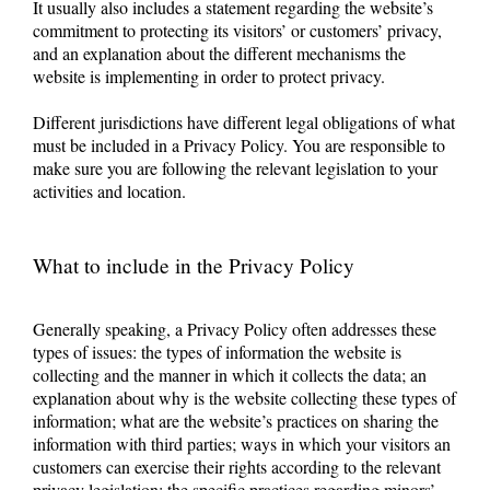
It usually also includes a statement regarding the website’s
commitment to protecting its visitors’ or customers’ privacy,
and an explanation about the different mechanisms the
website is implementing in order to protect privacy.
Different jurisdictions have different legal obligations of what
must be included in a Privacy Policy. You are responsible to
make sure you are following the relevant legislation to your
activities and location.
What to include in the Privacy Policy
Generally speaking, a Privacy Policy often addresses these
types of issues: the types of information the website is
collecting and the manner in which it collects the data; an
explanation about why is the website collecting these types of
information; what are the website’s practices on sharing the
information with third parties; ways in which your visitors an
customers can exercise their rights according to the relevant
privacy legislation; the specific practices regarding minors’