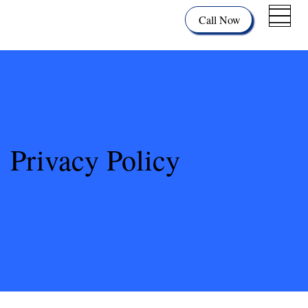
Call Now
Privacy Policy