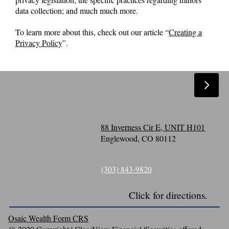
data collection; and much much more.
To learn more about this, check out our article “
Creating a
Privacy Policy
”.
88 Inverness Cir E, UNIT H101
Englewood, CO 80112
(303) 843-9820
Click for directions.
Osaic Wealth Form CRS