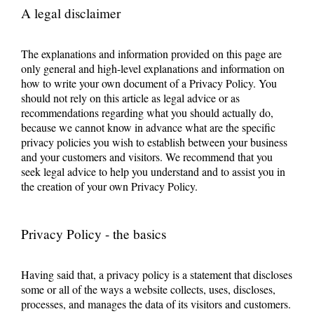
A legal disclaimer
The explanations and information provided on this page are
only general and high-level explanations and information on
how to write your own document of a Privacy Policy. You
should not rely on this article as legal advice or as
recommendations regarding what you should actually do,
because we cannot know in advance what are the specific
privacy policies you wish to establish between your business
and your customers and visitors. We recommend that you
seek legal advice to help you understand and to assist you in
the creation of your own Privacy Policy.
Privacy Policy - the basics
Having said that, a privacy policy is a statement that discloses
some or all of the ways a website collects, uses, discloses,
processes, and manages the data of its visitors and customers.