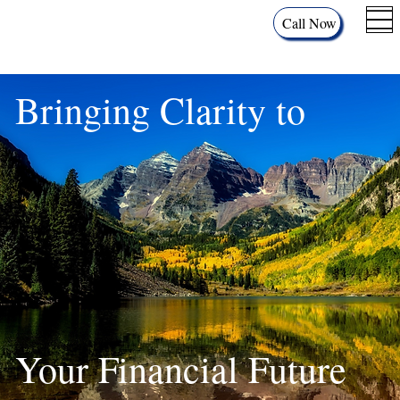
Call Now
Bringing Clarity to
Your Financial Future