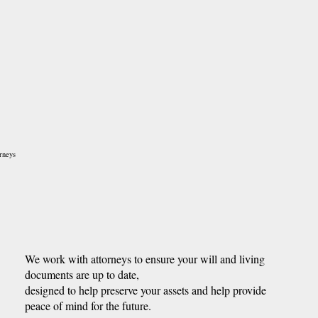
rneys
We work with attorneys to ensure your will and living
documents are up to date,
designed to help preserve your assets and help provide
peace of mind for the future.