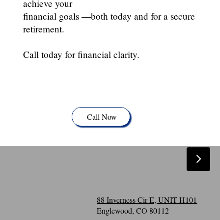
achieve your
financial goals —both today and for a secure
retirement.
Call today for financial clarity.
Call Now
88 Inverness Cir E, UNIT H101
Englewood, CO 80112