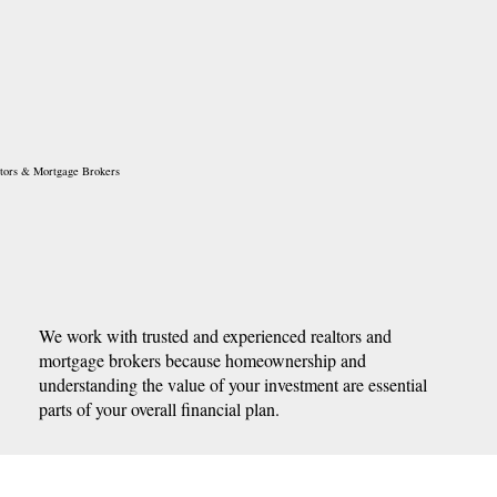
tors & Mortgage Brokers
We work with trusted and experienced realtors and
mortgage brokers because homeownership and
understanding the value of your investment are essential
parts of your overall financial plan.