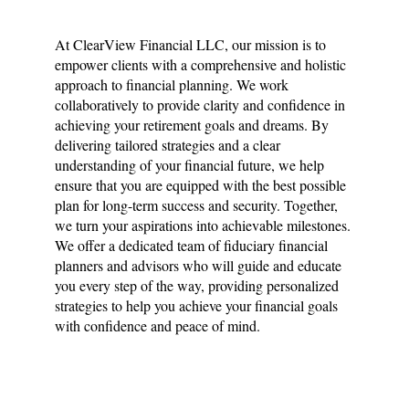
At ClearView Financial LLC, our mission is to
empower clients with a comprehensive and holistic
approach to financial planning. We work
collaboratively to provide clarity and confidence in
achieving your retirement goals and dreams. By
delivering tailored strategies and a clear
understanding of your financial future, we help
ensure that you are equipped with the best possible
plan for long-term success and security. Together,
we turn your aspirations into achievable milestones.
We offer a dedicated team of fiduciary financial
planners and advisors who will guide and educate
you every step of the way, providing personalized
strategies to help you achieve your financial goals
with confidence and peace of mind.