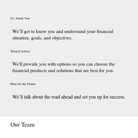
It's About You
We’ll get to know you and understand your financial
situation, goals, and objectives.
Trusted Advice
We'll provide you with options so you can choose the
financial products and solutions that are best for you.
Plan for the Future
We’ll talk abou
t the road ahead and set you up for success.
Our Team