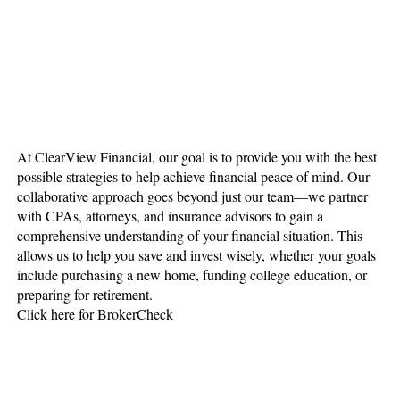
At ClearView Financial, our goal is to provide you with the best
possible strategies to help achieve financial peace of mind. Our
collaborative approach goes beyond just our team—we partner
with CPAs, attorneys, and insurance advisors to gain a
comprehensive understanding of your financial situation. This
allows us to help you save and invest wisely, whether your goals
include purchasing a new home, funding college education, or
preparing for retirement.
Click here for BrokerCheck