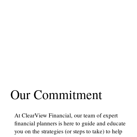
Our Commitment
At ClearView Financial, our team of expert
financial planners is here to guide and educate
you on the strategies (or steps to take) to help