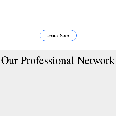
Learn More
Our Professional Network