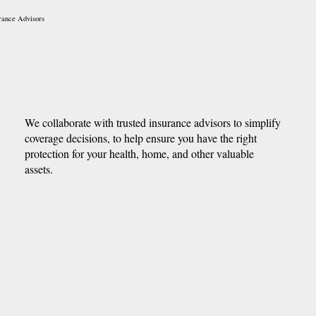
rance Advisors
We collaborate with trusted insurance advisors to simplify
coverage decisions, to help ensure you have the right
protection for your health, home, and other valuable
assets.