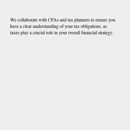
We collaborate with CPAs and tax planners to ensure you
have a clear understanding of your tax obligations, as
taxes play a crucial role in your overall financial strategy.