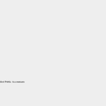
ified Public Accountants