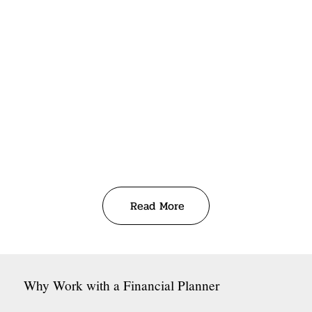
Read More
Why Work with a Financial Planner