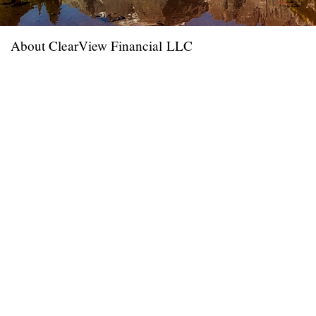
About ClearView Financial LLC